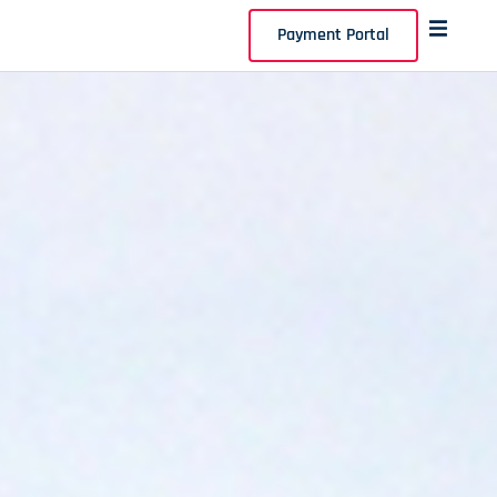
Payment Portal