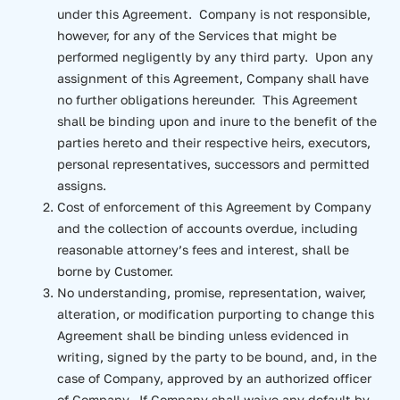
under this Agreement. Company is not responsible,
however, for any of the Services that might be
performed negligently by any third party. Upon any
assignment of this Agreement, Company shall have
no further obligations hereunder. This Agreement
shall be binding upon and inure to the benefit of the
parties hereto and their respective heirs, executors,
personal representatives, successors and permitted
assigns.
Cost of enforcement of this Agreement by Company
and the collection of accounts overdue, including
reasonable attorney’s fees and interest, shall be
borne by Customer.
No understanding, promise, representation, waiver,
alteration, or modification purporting to change this
Agreement shall be binding unless evidenced in
writing, signed by the party to be bound, and, in the
case of Company, approved by an authorized officer
of Company. If Company shall waive any default by