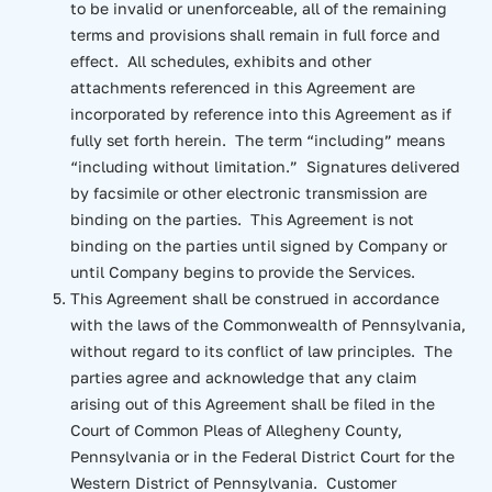
to be invalid or unenforceable, all of the remaining
terms and provisions shall remain in full force and
effect. All schedules, exhibits and other
attachments referenced in this Agreement are
incorporated by reference into this Agreement as if
fully set forth herein. The term “including” means
“including without limitation.” Signatures delivered
by facsimile or other electronic transmission are
binding on the parties. This Agreement is not
binding on the parties until signed by Company or
until Company begins to provide the Services.
This Agreement shall be construed in accordance
with the laws of the Commonwealth of Pennsylvania,
without regard to its conflict of law principles. The
parties agree and acknowledge that any claim
arising out of this Agreement shall be filed in the
Court of Common Pleas of Allegheny County,
Pennsylvania or in the Federal District Court for the
Western District of Pennsylvania. Customer