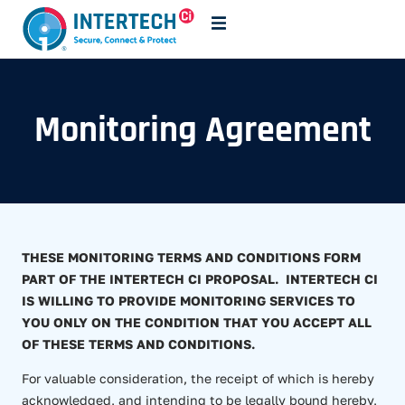
Monitoring Agreement
THESE MONITORING TERMS AND CONDITIONS FORM
PART OF THE INTERTECH CI PROPOSAL. INTERTECH CI
IS WILLING TO PROVIDE MONITORING SERVICES TO
YOU ONLY ON THE CONDITION THAT YOU ACCEPT ALL
OF THESE TERMS AND CONDITIONS.
For valuable consideration, the receipt of which is hereby
acknowledged, and intending to be legally bound hereby,