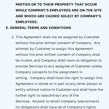
PARTIES OR TO THEIR PROPERTY THAT OCCUR
WHILE COMPANY’S EMPLOYEES ARE ON THE SITE
AND WHICH ARE CAUSED SOLELY BY COMPANY’S
EMPLOYEES.
E. GENERAL TERMS AND CONDITIONS
This Agreement shall not be assigned by Customer
without the prior written consent of Company. Any
attempt by Customer to assign this Agreement
without the prior written consent of Company shall
be invalid, and Company shall have no obligation to
provide Services to any assignee of Customer unless
Company consents to the assignment in
writing. Company shall have the right to assign this
Agreement in whole or in part to any other person or
entity without notice to Customer and shall have the
further right to subcontract any of the
Services. Anyone to whom Company subcontracts
its obligations shall have all of Company’s rights