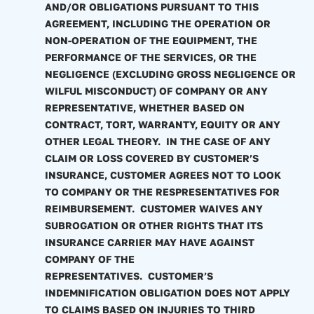
AND/OR OBLIGATIONS PURSUANT TO THIS
AGREEMENT, INCLUDING THE OPERATION OR
NON-OPERATION OF THE EQUIPMENT, THE
PERFORMANCE OF THE SERVICES, OR THE
NEGLIGENCE (EXCLUDING GROSS NEGLIGENCE OR
WILFUL MISCONDUCT) OF COMPANY OR ANY
REPRESENTATIVE, WHETHER BASED ON
CONTRACT, TORT, WARRANTY, EQUITY OR ANY
OTHER LEGAL THEORY. IN THE CASE OF ANY
CLAIM OR LOSS COVERED BY CUSTOMER’S
INSURANCE, CUSTOMER AGREES NOT TO LOOK
TO COMPANY OR THE RESPRESENTATIVES FOR
REIMBURSEMENT. CUSTOMER WAIVES ANY
SUBROGATION OR OTHER RIGHTS THAT ITS
INSURANCE CARRIER MAY HAVE AGAINST
COMPANY OF THE
REPRESENTATIVES. CUSTOMER’S
INDEMNIFICATION OBLIGATION DOES NOT APPLY
TO CLAIMS BASED ON INJURIES TO THIRD