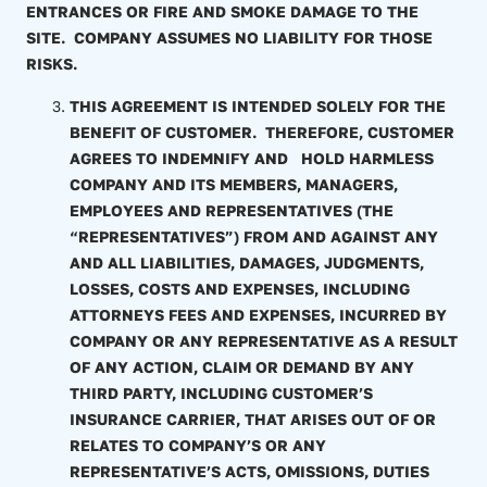
ENTRANCES OR FIRE AND SMOKE DAMAGE TO THE
SITE. COMPANY ASSUMES NO LIABILITY FOR THOSE
RISKS.
THIS AGREEMENT IS INTENDED SOLELY FOR THE
BENEFIT OF CUSTOMER. THEREFORE, CUSTOMER
AGREES TO INDEMNIFY AND HOLD HARMLESS
COMPANY AND ITS MEMBERS, MANAGERS,
EMPLOYEES AND REPRESENTATIVES (THE
“REPRESENTATIVES”) FROM AND AGAINST ANY
AND ALL LIABILITIES, DAMAGES, JUDGMENTS,
LOSSES, COSTS AND EXPENSES, INCLUDING
ATTORNEYS FEES AND EXPENSES, INCURRED BY
COMPANY OR ANY REPRESENTATIVE AS A RESULT
OF ANY ACTION, CLAIM OR DEMAND BY ANY
THIRD PARTY, INCLUDING CUSTOMER’S
INSURANCE CARRIER, THAT ARISES OUT OF OR
RELATES TO COMPANY’S OR ANY
REPRESENTATIVE’S ACTS, OMISSIONS, DUTIES