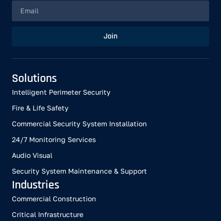
Join
Solutions
Intelligent Perimeter Security
Fire & Life Safety
Commercial Security System Installation
24/7 Monitoring Services
Audio Visual
Security System Maintenance & Support
Industries
Commercial Construction
Critical Infrastructure