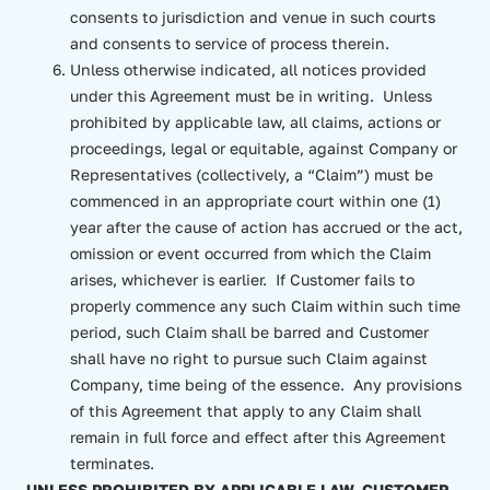
consents to jurisdiction and venue in such courts
and consents to service of process therein.
Unless otherwise indicated, all notices provided
under this Agreement must be in writing. Unless
prohibited by applicable law, all claims, actions or
proceedings, legal or equitable, against Company or
Representatives (collectively, a “Claim”) must be
commenced in an appropriate court within one (1)
year after the cause of action has accrued or the act,
omission or event occurred from which the Claim
arises, whichever is earlier. If Customer fails to
properly commence any such Claim within such time
period, such Claim shall be barred and Customer
shall have no right to pursue such Claim against
Company, time being of the essence. Any provisions
of this Agreement that apply to any Claim shall
remain in full force and effect after this Agreement
terminates.
UNLESS PROHIBITED BY APPLICABLE LAW, CUSTOMER