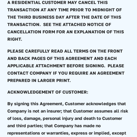
A RESIDENTIAL CUSTOMER MAY CANCEL THIS
TRANSACTION AT ANY TIME PRIOR TO MIDNIGHT OF
THE THIRD BUSINESS DAY AFTER THE DATE OF THIS
TRANSACTION. SEE THE ATTACHED NOTICE OF
CANCELLATION FORM FOR AN EXPLANATION OF THIS
RIGHT.
PLEASE CAREFULLY READ ALL TERMS ON THE FRONT
AND BACK PAGES OF THIS AGREEMENT AND EACH
APPLICABLE ATTACHMENT BEFORE SIGNING. PLEASE
CONTACT COMPANY IF YOU REQUIRE AN AGREEMENT
PREPARED IN LARGER PRINT.
ACKNOWLEDGEMENT OF CUSTOMER:
By signing this Agreement, Customer acknowledges that
Company is not an insurer; that Customer assumes all risk
of loss, damage, personal injury and death to Customer
and third parties; that Company has made no
representations or warranties, express or implied, except