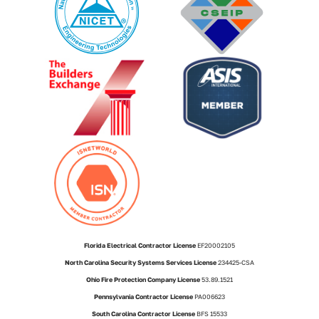
Florida Electrical Contractor License
EF20002105
North Carolina Security Systems Services License
234425-CSA
Ohio Fire Protection Company License
53.89.1521
Pennsylvania Contractor License
PA006623
South Carolina Contractor License
BFS 15533