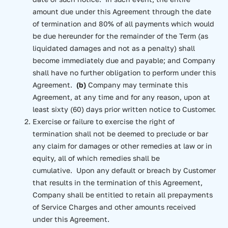
amount due under this Agreement through the date
of termination and 80% of all payments which would
be due hereunder for the remainder of the Term (as
liquidated damages and not as a penalty) shall
become immediately due and payable; and Company
shall have no further obligation to perform under this
Agreement.
(b)
Company may terminate this
Agreement, at any time and for any reason, upon at
least sixty (60) days prior written notice to Customer.
Exercise or failure to exercise the right of
termination shall not be deemed to preclude or bar
any claim for damages or other remedies at law or in
equity, all of which remedies shall be
cumulative. Upon any default or breach by Customer
that results in the termination of this Agreement,
Company shall be entitled to retain all prepayments
of Service Charges and other amounts received
under this Agreement.