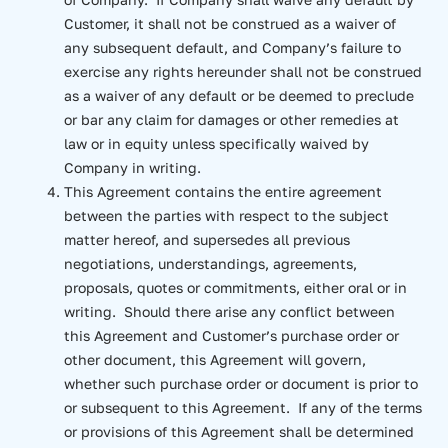
Customer, it shall not be construed as a waiver of
any subsequent default, and Company’s failure to
exercise any rights hereunder shall not be construed
as a waiver of any default or be deemed to preclude
or bar any claim for damages or other remedies at
law or in equity unless specifically waived by
Company in writing.
This Agreement contains the entire agreement
between the parties with respect to the subject
matter hereof, and supersedes all previous
negotiations, understandings, agreements,
proposals, quotes or commitments, either oral or in
writing. Should there arise any conflict between
this Agreement and Customer’s purchase order or
other document, this Agreement will govern,
whether such purchase order or document is prior to
or subsequent to this Agreement. If any of the terms
or provisions of this Agreement shall be determined