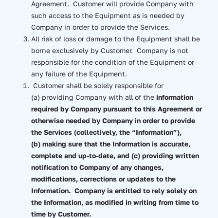
Agreement. Customer will provide Company with
such access to the Equipment as is needed by
Company in order to provide the Services.
All risk of loss or damage to the Equipment shall be
borne exclusively by Customer. Company is not
responsible for the condition of the Equipment or
any failure of the Equipment.
Customer shall be solely responsible for
(a) providing Company with all of the
information
required by Company pursuant to this Agreement or
otherwise needed by Company in order to provide
the Services (collectively, the “Information”),
(b) making sure that the Information is accurate,
complete and up-to-date, and (c) providing written
notification to Company of any changes,
modifications, corrections or updates to the
Information. Company is entitled to rely solely on
the Information, as modified in writing from time to
time by Customer.