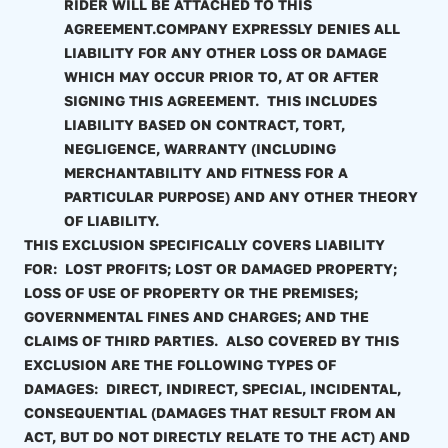
RIDER WILL BE ATTACHED TO THIS
AGREEMENT.COMPANY EXPRESSLY DENIES ALL
LIABILITY FOR ANY OTHER LOSS OR DAMAGE
WHICH MAY OCCUR PRIOR TO, AT OR AFTER
SIGNING THIS AGREEMENT. THIS INCLUDES
LIABILITY BASED ON CONTRACT, TORT,
NEGLIGENCE, WARRANTY (INCLUDING
MERCHANTABILITY AND FITNESS FOR A
PARTICULAR PURPOSE) AND ANY OTHER THEORY
OF LIABILITY.
THIS EXCLUSION SPECIFICALLY COVERS LIABILITY
FOR: LOST PROFITS; LOST OR DAMAGED PROPERTY;
LOSS OF USE OF PROPERTY OR THE PREMISES;
GOVERNMENTAL FINES AND CHARGES; AND THE
CLAIMS OF THIRD PARTIES. ALSO COVERED BY THIS
EXCLUSION ARE THE FOLLOWING TYPES OF
DAMAGES: DIRECT, INDIRECT, SPECIAL, INCIDENTAL,
CONSEQUENTIAL (DAMAGES THAT RESULT FROM AN
ACT, BUT DO NOT DIRECTLY RELATE TO THE ACT) AND