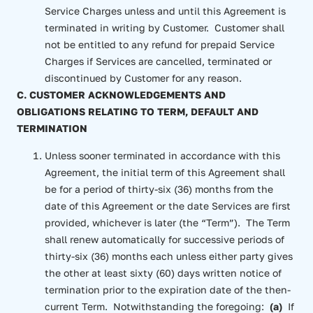
Service Charges unless and until this Agreement is
terminated in writing by Customer. Customer shall
not be entitled to any refund for prepaid Service
Charges if Services are cancelled, terminated or
discontinued by Customer for any reason.
C. CUSTOMER ACKNOWLEDGEMENTS AND
OBLIGATIONS RELATING TO TERM, DEFAULT AND
TERMINATION
Unless sooner terminated in accordance with this
Agreement, the initial term of this Agreement shall
be for a period of thirty-six (36) months from the
date of this Agreement or the date Services are first
provided, whichever is later (the “Term”). The Term
shall renew automatically for successive periods of
thirty-six (36) months each unless either party gives
the other at least sixty (60) days written notice of
termination prior to the expiration date of the then-
current Term. Notwithstanding the foregoing:
(a)
If