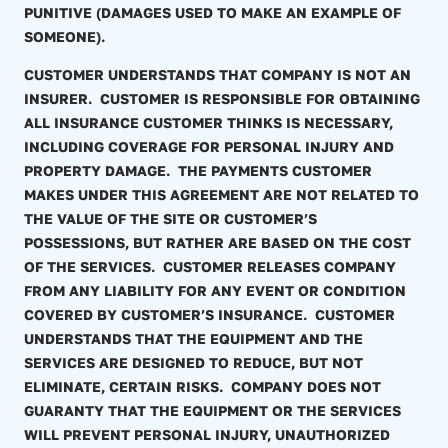
PUNITIVE (DAMAGES USED TO MAKE AN EXAMPLE OF
SOMEONE).
CUSTOMER UNDERSTANDS THAT COMPANY IS NOT AN
INSURER. CUSTOMER IS RESPONSIBLE FOR OBTAINING
ALL INSURANCE CUSTOMER THINKS IS NECESSARY,
INCLUDING COVERAGE FOR PERSONAL INJURY AND
PROPERTY DAMAGE. THE PAYMENTS CUSTOMER
MAKES UNDER THIS AGREEMENT ARE NOT RELATED TO
THE VALUE OF THE SITE OR CUSTOMER’S
POSSESSIONS, BUT RATHER ARE BASED ON THE COST
OF THE SERVICES. CUSTOMER RELEASES COMPANY
FROM ANY LIABILITY FOR ANY EVENT OR CONDITION
COVERED BY CUSTOMER’S INSURANCE. CUSTOMER
UNDERSTANDS THAT THE EQUIPMENT AND THE
SERVICES ARE DESIGNED TO REDUCE, BUT NOT
ELIMINATE, CERTAIN RISKS. COMPANY DOES NOT
GUARANTY THAT THE EQUIPMENT OR THE SERVICES
WILL PREVENT PERSONAL INJURY, UNAUTHORIZED