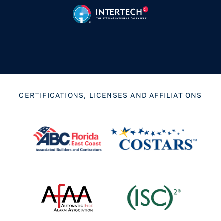
CERTIFICATIONS, LICENSES AND AFFILIATIONS