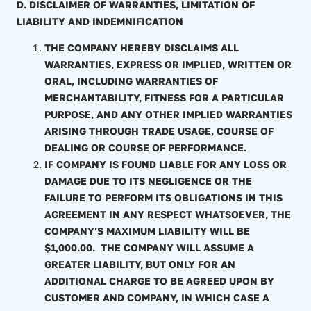
D. DISCLAIMER OF WARRANTIES, LIMITATION OF
LIABILITY AND INDEMNIFICATION
THE COMPANY HEREBY DISCLAIMS ALL
WARRANTIES, EXPRESS OR IMPLIED, WRITTEN OR
ORAL, INCLUDING WARRANTIES OF
MERCHANTABILITY, FITNESS FOR A PARTICULAR
PURPOSE, AND ANY OTHER IMPLIED WARRANTIES
ARISING THROUGH TRADE USAGE, COURSE OF
DEALING OR COURSE OF PERFORMANCE.
IF COMPANY IS FOUND LIABLE FOR ANY LOSS OR
DAMAGE DUE TO ITS NEGLIGENCE OR THE
FAILURE TO PERFORM ITS OBLIGATIONS IN THIS
AGREEMENT IN ANY RESPECT WHATSOEVER, THE
COMPANY’S MAXIMUM LIABILITY WILL BE
$1,000.00. THE COMPANY WILL ASSUME A
GREATER LIABILITY, BUT ONLY FOR AN
ADDITIONAL CHARGE TO BE AGREED UPON BY
CUSTOMER AND COMPANY, IN WHICH CASE A