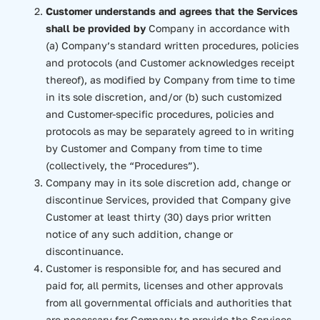
Customer understands and agrees that the Services
shall be provided by
Company in accordance with
(a) Company’s standard written procedures, policies
and protocols (and Customer acknowledges receipt
thereof), as modified by Company from time to time
in its sole discretion, and/or (b) such customized
and Customer-specific procedures, policies and
protocols as may be separately agreed to in writing
by Customer and Company from time to time
(collectively, the “Procedures”).
Company may in its sole discretion add, change or
discontinue Services, provided that Company give
Customer at least thirty (30) days prior written
notice of any such addition, change or
discontinuance.
Customer is responsible for, and has secured and
paid for, all permits, licenses and other approvals
from all governmental officials and authorities that
are necessary for Company to provide the Services.