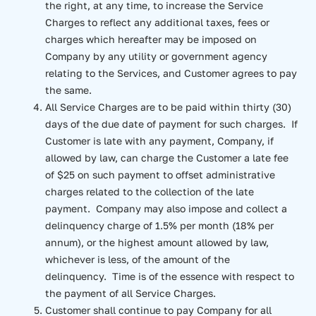
the right, at any time, to increase the Service
Charges to reflect any additional taxes, fees or
charges which hereafter may be imposed on
Company by any utility or government agency
relating to the Services, and Customer agrees to pay
the same.
All Service Charges are to be paid within thirty (30)
days of the due date of payment for such charges. If
Customer is late with any payment, Company, if
allowed by law, can charge the Customer a late fee
of $25 on such payment to offset administrative
charges related to the collection of the late
payment. Company may also impose and collect a
delinquency charge of 1.5% per month (18% per
annum), or the highest amount allowed by law,
whichever is less, of the amount of the
delinquency. Time is of the essence with respect to
the payment of all Service Charges.
Customer shall continue to pay Company for all