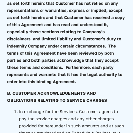
as set forth herein; that Customer has not relied on any
representations or warranties, express or implied, except
as set forth herein; and that Customer has received a copy
of this Agreement and has read and understood it,
especially those sections relating to Company’s
disclaimers and limited liability and Customer’s duty to
indemnify Company under certain circumstances. The
terms of this Agreement have been reviewed by both
parties and both parties acknowledge that they accept
these terms and conditions. Furthermore, each party
represents and warrants that it has the legal authority to
enter into this binding Agreement.
B. CUSTOMER ACKNOWLEDGEMENTS AND
OBLIGATIONS RELATING TO SERVICE CHARGES
In exchange for the Services, Customer agrees to
pay the service charges and any other charges
provided for hereunder in such amounts and at such
times as are described on Schedule A (collectively,