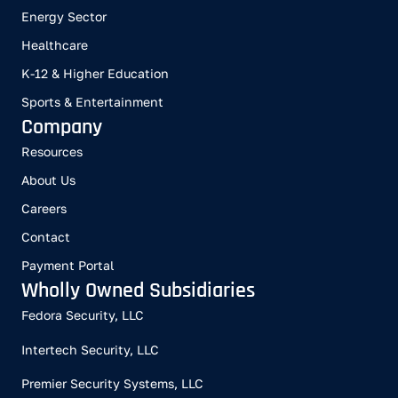
Energy Sector
Healthcare
K-12 & Higher Education
Sports & Entertainment
Company
Resources
About Us
Careers
Contact
Payment Portal
Wholly Owned Subsidiaries
Fedora Security, LLC
Intertech Security, LLC
Premier Security Systems, LLC