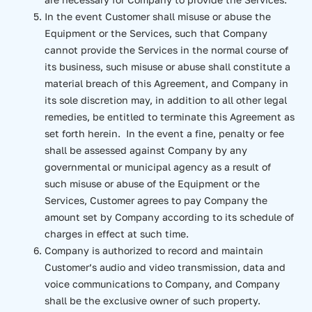
In the event Customer shall misuse or abuse the
Equipment or the Services, such that Company
cannot provide the Services in the normal course of
its business, such misuse or abuse shall constitute a
material breach of this Agreement, and Company in
its sole discretion may, in addition to all other legal
remedies, be entitled to terminate this Agreement as
set forth herein. In the event a fine, penalty or fee
shall be assessed against Company by any
governmental or municipal agency as a result of
such misuse or abuse of the Equipment or the
Services, Customer agrees to pay Company the
amount set by Company according to its schedule of
charges in effect at such time.
Company is authorized to record and maintain
Customer’s audio and video transmission, data and
voice communications to Company, and Company
shall be the exclusive owner of such property.