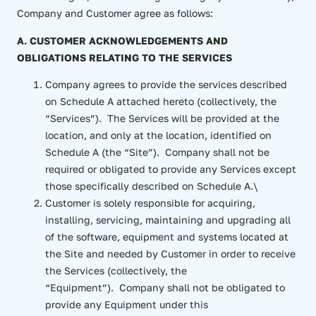
Company and Customer agree as follows:
A. CUSTOMER ACKNOWLEDGEMENTS AND
OBLIGATIONS RELATING TO THE SERVICES
Company agrees to provide the services described
on Schedule A attached hereto (collectively, the
“Services”). The Services will be provided at the
location, and only at the location, identified on
Schedule A (the “Site”). Company shall not be
required or obligated to provide any Services except
those specifically described on Schedule A.\
Customer is solely responsible for acquiring,
installing, servicing, maintaining and upgrading all
of the software, equipment and systems located at
the Site and needed by Customer in order to receive
the Services (collectively, the
“Equipment”). Company shall not be obligated to
provide any Equipment under this