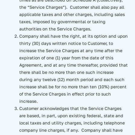
the “Service Charges”). Customer shall also pay all
applicable taxes and other charges, including sales
taxes, imposed by governmental or taxing
authorities on the Service Charges.
Company shall have the right, at its option and upon
thirty (30) days written notice to Customer, to
increase the Service Charges at any time after the
expiration of one (1) year from the date of this
Agreement, and at any time thereafter, provided that
there shall be no more than one such increase
during any twelve (12) month period and each such
increase shall be for no more than ten (10%) percent
of the Service Charges in effect prior to such
increase.
Customer acknowledges that the Service Charges
are based, in part, upon existing federal, state and
local taxes and utility charges, including telephone
company line charges, if any. Company shall have