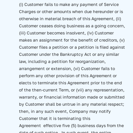
(i) Customer fails to make any payment of Service
Charges or other amounts when due hereunder or is
otherwise in material breach of this Agreement, (ii)
Customer ceases doing business as a going concern,
(iii) Customer becomes insolvent, (iv) Customer
makes an assignment for the benefit of creditors, (v)
Customer files a petition or a petition is filed against
Customer under the Bankruptcy Act or any similar
law, including a petition for reorganization,
arrangement or extension, (vi) Customer fails to
perform any other provision of this Agreement or
elects to terminate this Agreement prior to the end
of the then-current Term, or (vii) any representation,
warranty, or financial information made or submitted
by Customer shall be untrue in any material respect;
then, in any such event, Company may notify
Customer that it is terminating this
Agreement effective five (5) business days from the
date of such notice. In such event, the entire