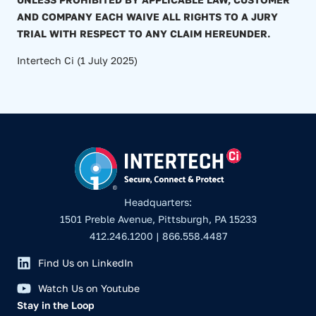
AND COMPANY EACH WAIVE ALL RIGHTS TO A JURY
TRIAL WITH RESPECT TO ANY CLAIM HEREUNDER.
Intertech Ci (1 July 2025)
Headquarters:
1501 Preble Avenue, Pittsburgh, PA 15233
412.246.1200 | 866.558.4487
Find Us on LinkedIn
Watch Us on Youtube
Stay in the Loop